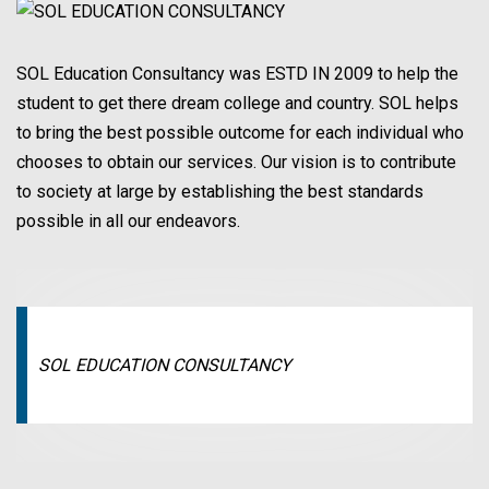
SOL Education Consultancy was ESTD IN 2009 to help the
student to get there dream college and country. SOL helps
to bring the best possible outcome for each individual who
chooses to obtain our services. Our vision is to contribute
to society at large by establishing the best standards
possible in all our endeavors.
SOL EDUCATION CONSULTANCY