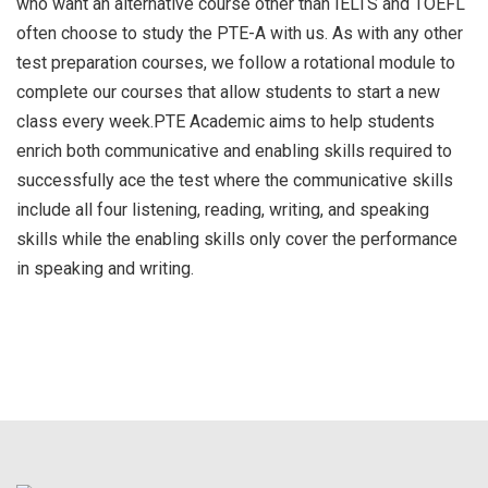
who want an alternative course other than IELTS and TOEFL
often choose to study the PTE-A with us. As with any other
test preparation courses, we follow a rotational module to
complete our courses that allow students to start a new
class every week.PTE Academic aims to help students
enrich both communicative and enabling skills required to
successfully ace the test where the communicative skills
include all four listening, reading, writing, and speaking
skills while the enabling skills only cover the performance
in speaking and writing.