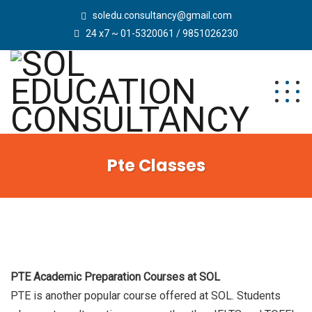
soledu.consultancy@gmail.com
24 x7 ~ 01-5320061 / 9851026230
Pte Classes
PTE Academic Preparation Courses at SOL
PTE is another popular course offered at SOL. Students