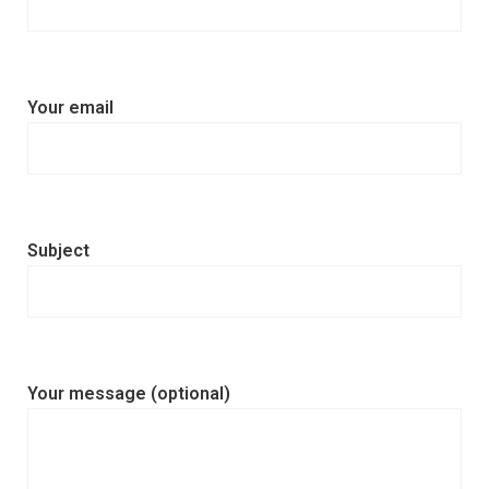
Your email
Subject
Your message (optional)