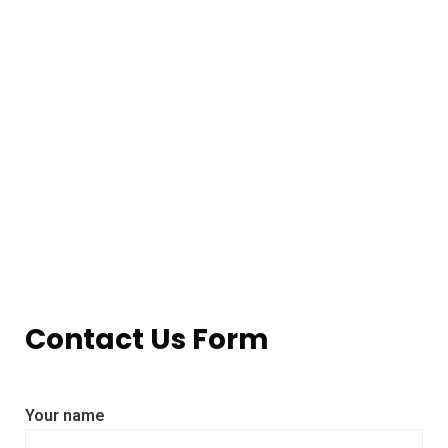
Contact Us Form
Your name