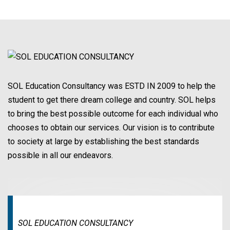
SOL Education Consultancy was ESTD IN 2009 to help the
student to get there dream college and country. SOL helps
to bring the best possible outcome for each individual who
chooses to obtain our services. Our vision is to contribute
to society at large by establishing the best standards
possible in all our endeavors.
SOL EDUCATION CONSULTANCY