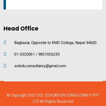
Head Office
Bagbazar, Opposite to KMC College, Nepal 44600
01-5320061 / 9851026230
soledu.consultancy@gmail.com
© Copyright 2022 SOL EDUCATION CONSULTANCY PVT
LTD All Rights Reserved.