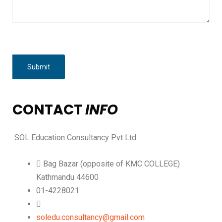
CONTACT
INFO
SOL Education Consultancy Pvt Ltd
Bag Bazar (opposite of KMC COLLEGE)
Kathmandu 44600
01-4228021
soledu.consultancy@gmail.com