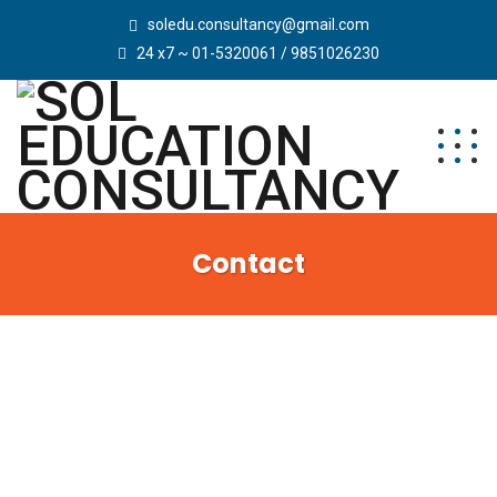
soledu.consultancy@gmail.com
24 x7 ~ 01-5320061 / 9851026230
Contact