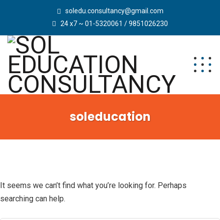
soledu.consultancy@gmail.com
24 x7 ~ 01-5320061 / 9851026230
soleducation
It seems we can’t find what you’re looking for. Perhaps
searching can help.