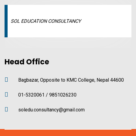
SOL EDUCATION CONSULTANCY
Head Office
Bagbazar, Opposite to KMC College, Nepal 44600
01-5320061 / 9851026230
soledu.consultancy@gmail.com