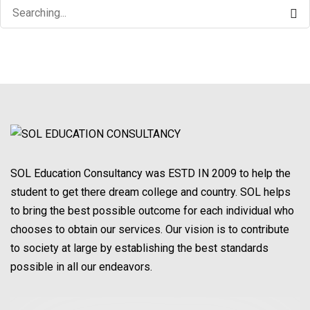
Search
for:
SOL Education Consultancy was ESTD IN 2009 to help the
student to get there dream college and country. SOL helps
to bring the best possible outcome for each individual who
chooses to obtain our services. Our vision is to contribute
to society at large by establishing the best standards
possible in all our endeavors.